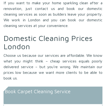
If you want to make your home sparkling clean after a
renovation, just contact us and book our domestic
cleaning services as soon as builders leave your property.
We work in London and you can book our domestic
cleaning services at your convenience.
Domestic Cleaning Prices
London
Choose us because our services are affordable. We know
what you might think – cheap services equals poorly
delivered service – but you’re wrong. We maintain our
prices low because we want more clients to be able to
book us.
Book Carpet Cleaning Service