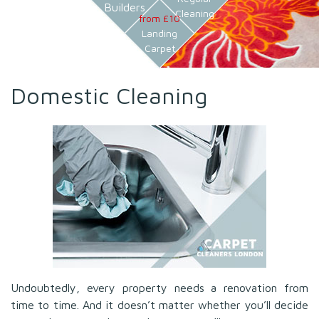
Builders
Cleaning
from £10
Landing
Carpet
Domestic Cleaning
Undoubtedly, every property needs a renovation from
time to time. And it doesn’t matter whether you’ll decide