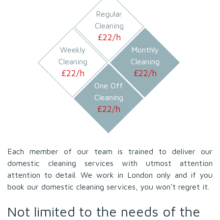
Regular
Cleaning
£
22/h
Weekly
Monthly
Cleaning
Cleaning
£
22/h
£
22/h
One Off
Cleaning
£
22/h
Each member of our team is trained to deliver our
domestic cleaning services with utmost attention
attention to detail. We work in London only and if you
book our domestic cleaning services, you won’t regret it.
Not limited to the needs of the