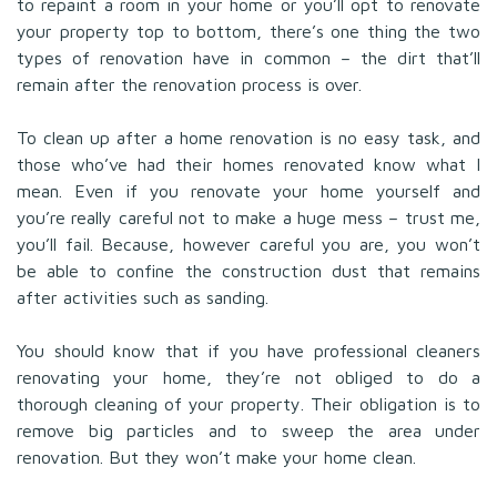
to repaint a room in your home or you’ll opt to renovate
your property top to bottom, there’s one thing the two
types of renovation have in common – the dirt that’ll
remain after the renovation process is over.
To clean up after a home renovation is no easy task, and
those who’ve had their homes renovated know what I
mean. Even if you renovate your home yourself and
you’re really careful not to make a huge mess – trust me,
you’ll fail. Because, however careful you are, you won’t
be able to confine the construction dust that remains
after activities such as sanding.
You should know that if you have professional cleaners
renovating your home, they’re not obliged to do a
thorough cleaning of your property. Their obligation is to
remove big particles and to sweep the area under
renovation. But they won’t make your home clean.