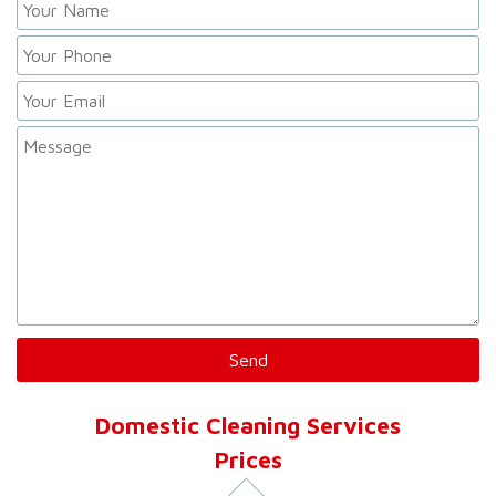
Domestic Cleaning Services
Prices