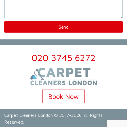
020 3745 6272
Book Now
Carpet Cleaners London
© 2017-2026. All Rights
Reserved.