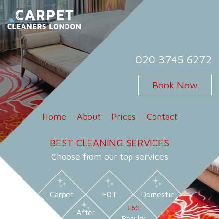
Skip
to
content
Carpet Cleaners London
Carpet Cleaning Services in London
020 3745 6272
Book Now
Home
About
Prices
Contact
BEST CLEANING SERVICES
Choose from our top services
Carpet
EOT
Domestic
£60
After
Regular