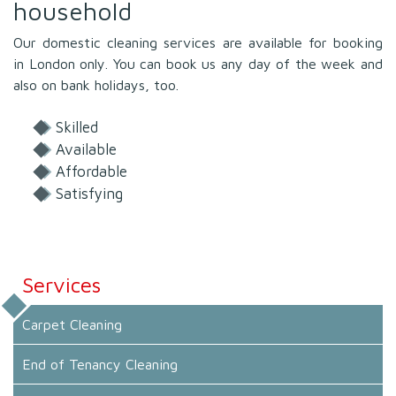
household
Our domestic cleaning services are available for booking
in London only. You can book us any day of the week and
also on bank holidays, too.
Skilled
Available
Affordable
Satisfying
Services
Carpet Cleaning
End of Tenancy Cleaning