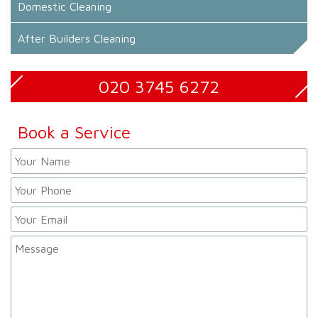
Domestic Cleaning
After Builders Cleaning
020 3745 6272
Book a Service