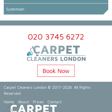
Sydenham
020 3745 6272
Book Now
Carpet Cleaners London
© 2017-2026. All Rights
Reserved.
Home
About
Prices
Contact