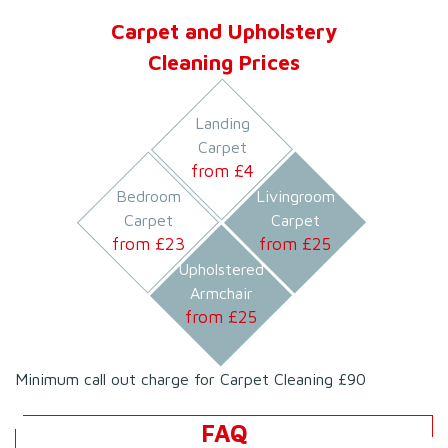
Carpet and Upholstery
Cleaning Prices
Landing
Carpet
from £
4
Bedroom
Livingroom
Carpet
Carpet
from £
23
from £
25
Upholstered
Armchair
from £
25
Minimum call out charge for Carpet Cleaning £90
FAQ