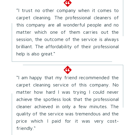
”I trust no other company when it comes to
carpet cleaning. The professional cleaners of
this company are all wonderful people and no
matter which one of them carries out the
session, the outcome of the service is always
brilliant. The affordability of their professional
help is also great.“
“I am happy that my friend recommended the
carpet cleaning service of this company. No
matter how hard I was trying I could never
achieve the spotless look that the professional
cleaner achieved in only a few minutes. The
quality of the service was tremendous and the
price which I paid for it was very cost-
friendly.“