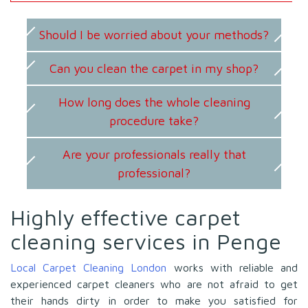
Should I be worried about your methods?
Can you clean the carpet in my shop?
How long does the whole cleaning
procedure take?
Are your professionals really that
professional?
Highly effective carpet
cleaning services in Penge
Local Carpet Cleaning London
works with reliable and
experienced carpet cleaners who are not afraid to get
their hands dirty in order to make you satisfied for