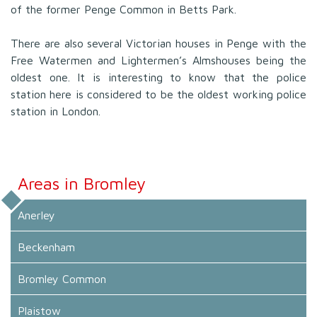
of the former Penge Common in Betts Park.
There are also several Victorian houses in Penge with the
Free Watermen and Lightermen’s Almshouses being the
oldest one. It is interesting to know that the police
station here is considered to be the oldest working police
station in London.
Areas in Bromley
Anerley
Beckenham
Bromley Common
Plaistow