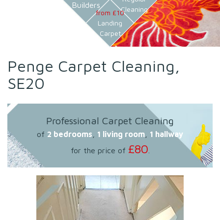
Builders
Cleaning
from £10
Landing
Carpet
Penge Carpet Cleaning,
SE20
Professional Carpet Cleaning
of
2 bedrooms
,
1 living room
,
1 hallway
£80
for the price of
.