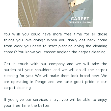
You wish you could have more free time for all those
things you love doing? When you finally get back home
from work you need to start planning doing the cleaning
chores? You know you cannot neglect the carpet cleaning.
Get in touch with our company and we will take the
burden off your shoulders and we will do all the carpet
cleaning for you. We will make them look brand new. We
are operating in Penge and we take great pride in our
carpet cleaning.
If you give our services a try, you will be able to enjoy
your free time the better.