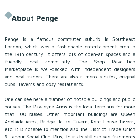
About Penge
Penge is a famous commuter suburb in Southeast
London, which was a fashionable entertainment area in
the 19th century. It offers lots of open-air spaces and a
friendly local community. The Shop Revolution
Marketplace is well-packed with independent designers
and local traders. There are also numerous cafes, original
pubs, taverns and cosy restaurants.
One can see here a number of notable buildings and public
houses. The Pawleyne Arms is the local terminus for more
than 100 buses. Other important buildings are Queen
Adelaide Arms, Bridge House Tavern, Kent House Tavern,
etc. It is notable to mention also the District Trade Union
& Labour Social Club. Plus, tourists still can see fragments