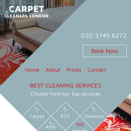
Skip
to
content
Carpet Cleaners London
Carpet Cleaning Services in London
020 3745 6272
Book Now
Home
About
Prices
Contact
BEST CLEANING SERVICES
Choose from our top services
Carpet
EOT
Domestic
£60
After
Regular