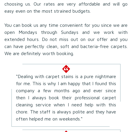
choosing us. Our rates are very affordable and will go
easy even on the most strained budgets.
You can book us any time convenient for you since we are
open Mondays through Sundays and we work with
extended hours. Do not miss out on our offer and you
can have perfectly clean, soft and bacteria-free carpets.
We are definitely worth booking.
“Dealing with carpet stains is a pure nightmare
for me. This is why I am happy that I found this
company a few months ago and ever since
then I always book their professional carpet
cleaning service when I need help with this
chore. The staff is always polite and they have
often helped me on weekends.“