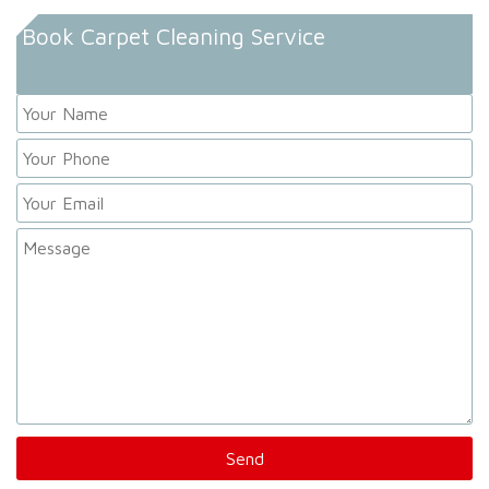
Book Carpet Cleaning Service