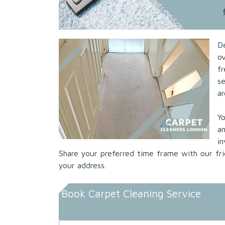
D
ov
f
s
ar
Yo
a
i
Share your preferred time frame with our fri
your address.
Book Carpet Cleaning Service