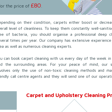
£80
for the price of
.
epending on their condition, carpets either boost or decrea
erall level of cleanliness. To keep them constantly well-saniti
ree of bacteria, you should organise a professional deep cl
everal times per year. Our company has extensive experience
ea as well as numerous cleaning experts.
u can book carpet cleaning with us every day of the week in
nd the surrounding areas. For your peace of mind, our s
nvolves only the use of non-toxic cleaning methods and mate
endly call centre agents and they will send one of our operat
Carpet and Upholstery Cleaning Pr