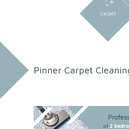
Carpet
Pinner Carpet Cleanin
Profes
of
2 bedr