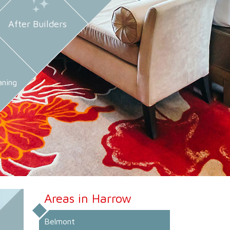
After Builders
aning
Areas in Harrow
Belmont