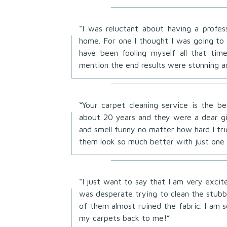
“I was reluctant about having a profes
home. For one I thought I was going to 
have been fooling myself all that ti
mention the end results were stunning a
“Your carpet cleaning service is the 
about 20 years and they were a dear g
and smell funny no matter how hard I t
them look so much better with just one 
“I just want to say that I am very exci
was desperate trying to clean the stubbo
of them almost ruined the fabric. I am 
my carpets back to me!”