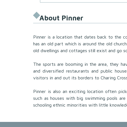
About Pinner
Pinner is a location that dates back to the c
has an old part which is around the old churc
old dwellings and cottages still exist and go s
The sports are booming in the area, they hav
and diversified restaurants and public hous
visitors in and out its borders to Charing Cro
Pinner is also an exciting location often pi
such as houses with big swimming pools are
schooling ethnic minorities with little knowle