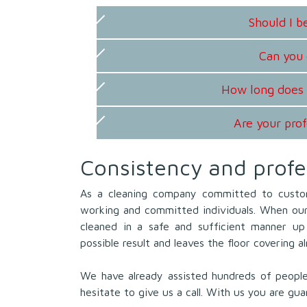
Should I 
Can you 
How long does 
Are your prof
Consistency and profe
As a cleaning company committed to custo
working and committed individuals. When our 
cleaned in a safe and sufficient manner up 
possible result and leaves the floor covering a
We have already assisted hundreds of peopl
hesitate to give us a call. With us you are gua