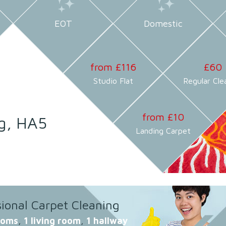
EOT
Domestic
from £116
£60
Studio Flat
Regular Cle
from £10
g, HA5
Landing Carpet
sional Carpet Cleaning
ooms
,
1 living room
,
1 hallway