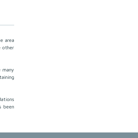
he area
e other
he many
taining
dations
s been