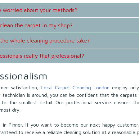
be worried about your methods?
clean the carpet in my shop?
the whole cleaning procedure take?
essionals really that professional?
ssionalism
mer satisfaction,
Local Carpet Cleaning London
employ only
technician is around, you can be confident that the carpets 
to the smallest detail. Our professional service ensures t
lmost dry.
e in Pinner. If you want to become our next happy customer,
ranteed to receive a reliable cleaning solution at a reasonable p