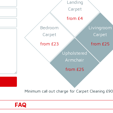
Landing
Carpet
from £
4
Bedroom
Livingroom
Carpet
Carpet
from £
23
from £
25
Upholstered
Armchair
from £
25
Minimum call out charge for Carpet Cleaning £90
FAQ