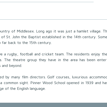
ountry of Middlesex. Long ago it was just a hamlet village. T
h of St. John the Baptist established in the 14th century. Som
o far back to the 15th century.
e a rugby, football and cricket team. The residents enjoy t
es. The theatre group they have in the area has been enter
ss and beyond.
cked by many film directors. Golf courses, luxurious accommo
 a common sight. Pinner Wood School opened in 1939 and ha
dge of the English language.