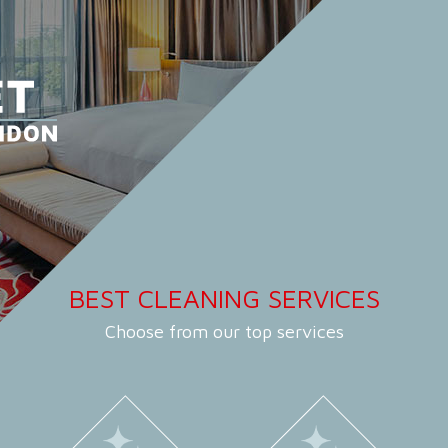
BEST CLEANING SERVICES
Choose from our top services