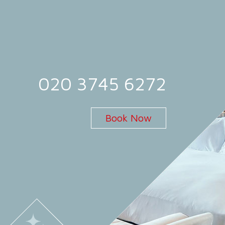
020 3745 6272
Book Now