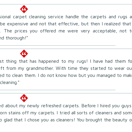
sional carpet cleaning service handle the carpets and rugs a
be expensive and not that effective, but then I realized that 
me. The prices you offered me were very acceptable, not t
nd thorough!”
best thing that has happened to my rugs! I have had them fo
ift from my grandmother. With time they started to wear ou
ried to clean them. I do not know how but you managed to mak
cleaning.”
ted about my newly refreshed carpets. Before I hired you guys 
rn stains off my carpets. I tried all sorts of cleaners and som
so glad that I chose you as cleaners! You brought the beauty o