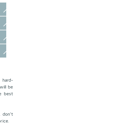
 hard-
will be
he best
 don’t
rice.