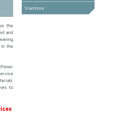
Stanmore
se the
sed and
eaning
 in the
 Pinner
ervice
rials.
ives to
ices