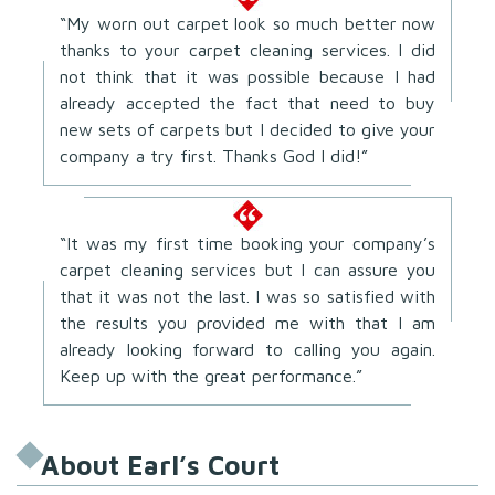
“My worn out carpet look so much better now
thanks to your carpet cleaning services. I did
not think that it was possible because I had
already accepted the fact that need to buy
new sets of carpets but I decided to give your
company a try first. Thanks God I did!”
“It was my first time booking your company’s
carpet cleaning services but I can assure you
that it was not the last. I was so satisfied with
the results you provided me with that I am
already looking forward to calling you again.
Keep up with the great performance.”
About Earl’s Court