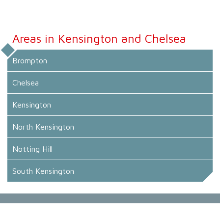
Areas in Kensington and Chelsea
Brompton
Chelsea
Kensington
North Kensington
Notting Hill
South Kensington