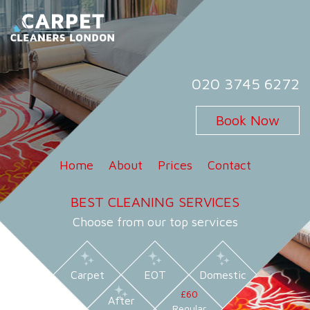
Skip
to
content
Carpet Cleaners London
Carpet Cleaning Services in London
020 3745 6272
Book Now
Home
About
Prices
Contact
BEST CLEANING SERVICES
Choose from our top services
Carpet
EOT
Domestic
£60
After
Regular