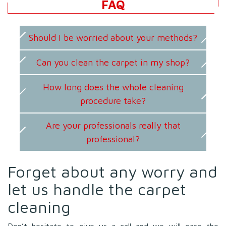
FAQ
Should I be worried about your methods?
Can you clean the carpet in my shop?
How long does the whole cleaning
procedure take?
Are your professionals really that
professional?
Forget about any worry and
let us handle the carpet
cleaning
Don’t hesitate to give us a call and we will ease the