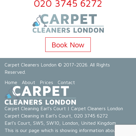
020 3745 6272
Book Now
Carpet Cleaners London
© 2017-2026. All Rights
Reserved.
Home
About
Prices
Contact
Carpet Cleaning Earl’s Court
|
Carpet Cleaners London
Carpet Cleaning in Earl’s Court
,
020 3745 6272
Earl’s Court
,
SW5, SW10
,
London
,
United Kingdom
This is our page which is showing information about our