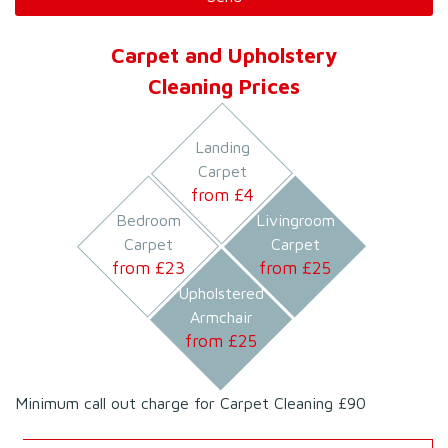
Carpet and Upholstery
Cleaning Prices
Landing
Carpet
from £
4
Bedroom
Livingroom
Carpet
Carpet
from £
23
from £
25
Upholstered
Armchair
from £
25
Minimum call out charge for Carpet Cleaning £90