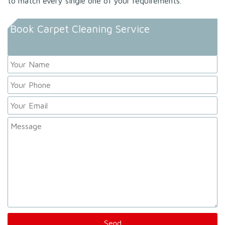
to match every single one of your requirements.
Book Carpet Cleaning Service