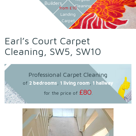
Builders
Cleaning
from £10
Landing
Carpet
Earl’s Court Carpet
Cleaning, SW5, SW10
Professional Carpet Cleaning
of
2 bedrooms
,
1 living room
,
1 hallway
£80
for the price of
.