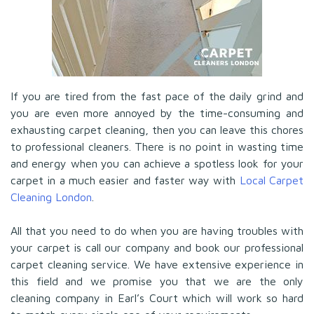
If you are tired from the fast pace of the daily grind and
you are even more annoyed by the time-consuming and
exhausting carpet cleaning, then you can leave this chores
to professional cleaners. There is no point in wasting time
and energy when you can achieve a spotless look for your
carpet in a much easier and faster way with
Local Carpet
Cleaning London
.
All that you need to do when you are having troubles with
your carpet is call our company and book our professional
carpet cleaning service. We have extensive experience in
this field and we promise you that we are the only
cleaning company in Earl’s Court which will work so hard