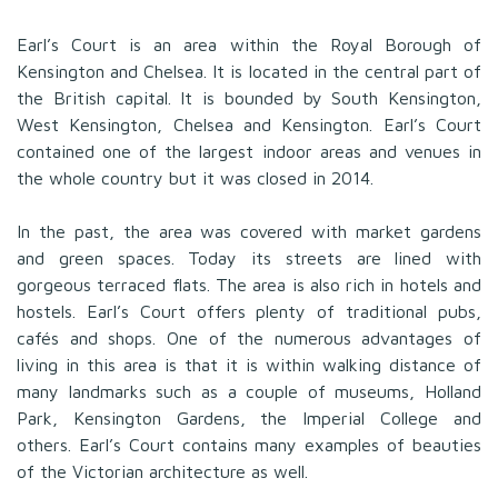
Earl’s Court is an area within the Royal Borough of
Kensington and Chelsea. It is located in the central part of
the British capital. It is bounded by South Kensington,
West Kensington, Chelsea and Kensington. Earl’s Court
contained one of the largest indoor areas and venues in
the whole country but it was closed in 2014.
In the past, the area was covered with market gardens
and green spaces. Today its streets are lined with
gorgeous terraced flats. The area is also rich in hotels and
hostels. Earl’s Court offers plenty of traditional pubs,
cafés and shops. One of the numerous advantages of
living in this area is that it is within walking distance of
many landmarks such as a couple of museums, Holland
Park, Kensington Gardens, the Imperial College and
others. Earl’s Court contains many examples of beauties
of the Victorian architecture as well.