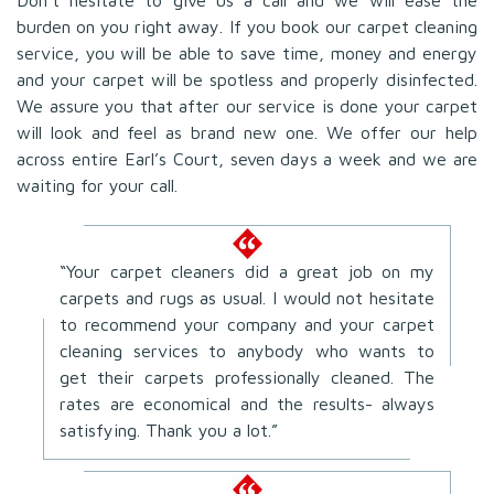
burden on you right away. If you book our carpet cleaning
service, you will be able to save time, money and energy
and your carpet will be spotless and properly disinfected.
We assure you that after our service is done your carpet
will look and feel as brand new one. We offer our help
across entire Earl’s Court, seven days a week and we are
waiting for your call.
“Your carpet cleaners did a great job on my
carpets and rugs as usual. I would not hesitate
to recommend your company and your carpet
cleaning services to anybody who wants to
get their carpets professionally cleaned. The
rates are economical and the results- always
satisfying. Thank you a lot.”