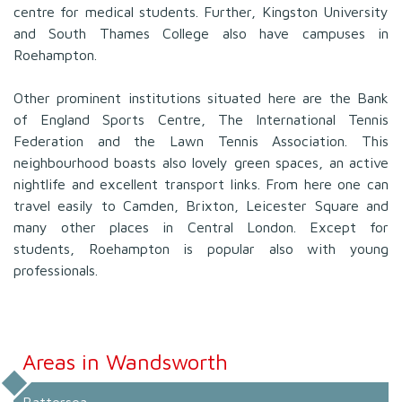
centre for medical students. Further, Kingston University
and South Thames College also have campuses in
Roehampton.
Other prominent institutions situated here are the Bank
of England Sports Centre, The International Tennis
Federation and the Lawn Tennis Association. This
neighbourhood boasts also lovely green spaces, an active
nightlife and excellent transport links. From here one can
travel easily to Camden, Brixton, Leicester Square and
many other places in Central London. Except for
students, Roehampton is popular also with young
professionals.
Areas in Wandsworth
Battersea