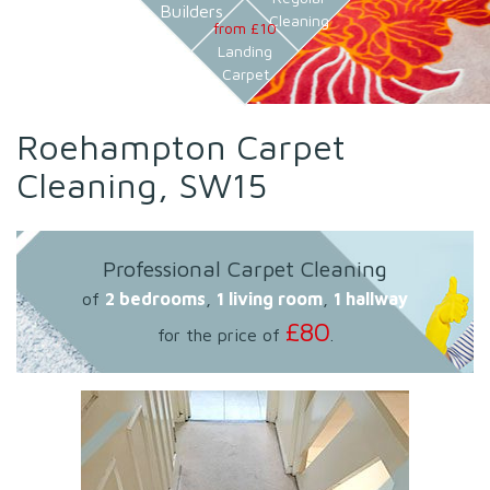
Builders
Cleaning
from £10
Landing
Carpet
Roehampton Carpet
Cleaning, SW15
Professional Carpet Cleaning
of
2 bedrooms
,
1 living room
,
1 hallway
£80
for the price of
.