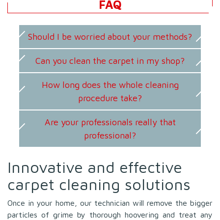
FAQ
Should I be worried about your methods?
Can you clean the carpet in my shop?
How long does the whole cleaning
procedure take?
Are your professionals really that
professional?
Innovative and effective
carpet cleaning solutions
Once in your home, our technician will remove the bigger
particles of grime by thorough hoovering and treat any