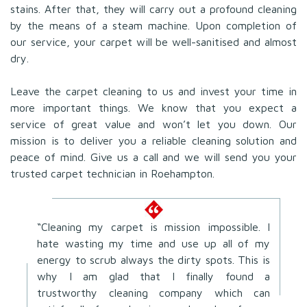
stains. After that, they will carry out a profound cleaning
by the means of a steam machine. Upon completion of
our service, your carpet will be well-sanitised and almost
dry.
Leave the carpet cleaning to us and invest your time in
more important things. We know that you expect a
service of great value and won’t let you down. Our
mission is to deliver you a reliable cleaning solution and
peace of mind. Give us a call and we will send you your
trusted carpet technician in Roehampton.
“Cleaning my carpet is mission impossible. I
hate wasting my time and use up all of my
energy to scrub always the dirty spots. This is
why I am glad that I finally found a
trustworthy cleaning company which can