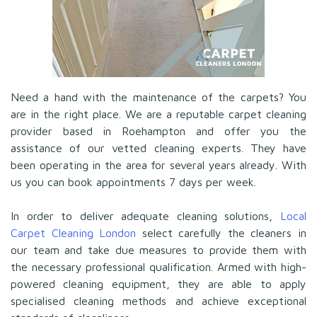
Need a hand with the maintenance of the carpets? You
are in the right place. We are a reputable carpet cleaning
provider based in Roehampton and offer you the
assistance of our vetted cleaning experts. They have
been operating in the area for several years already. With
us you can book appointments 7 days per week.
In order to deliver adequate cleaning solutions,
Local
Carpet Cleaning London
select carefully the cleaners in
our team and take due measures to provide them with
the necessary professional qualification. Armed with high-
powered cleaning equipment, they are able to apply
specialised cleaning methods and achieve exceptional