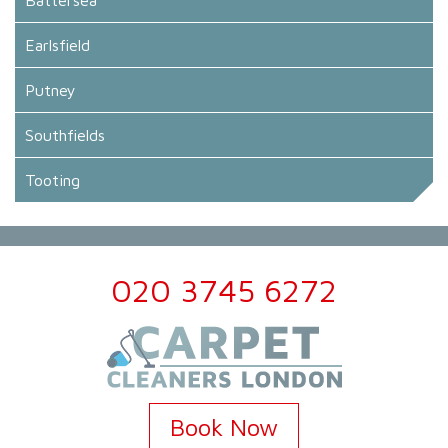
Earlsfield
Putney
Southfields
Tooting
020 3745 6272
Book Now