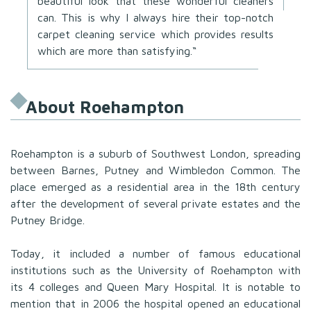
beautiful look that these wonderful cleaners
can. This is why I always hire their top-notch
carpet cleaning service which provides results
which are more than satisfying.“
About Roehampton
Roehampton is a suburb of Southwest London, spreading
between Barnes, Putney and Wimbledon Common. The
place emerged as a residential area in the 18th century
after the development of several private estates and the
Putney Bridge.
Today, it included a number of famous educational
institutions such as the University of Roehampton with
its 4 colleges and Queen Mary Hospital. It is notable to
mention that in 2006 the hospital opened an educational