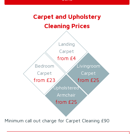
Carpet and Upholstery
Cleaning Prices
Landing
Carpet
from £
4
Bedroom
Livingroom
Carpet
Carpet
from £
23
from £
25
Upholstered
Armchair
from £
25
Minimum call out charge for Carpet Cleaning £90