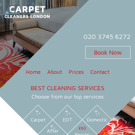
Skip
to
content
Carpet Cleaners London
Carpet Cleaning Services in London
020 3745 6272
Book Now
Home
About
Prices
Contact
BEST CLEANING SERVICES
Choose from our top services
Carpet
EOT
Domestic
£60
After
Regular