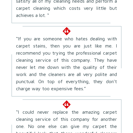
satisfy all of my cleaning needs and perform a
carpet cleaning which costs very little but
achieves a lot. “
“If you are someone who hates dealing with
carpet stains, then you are just like me. I
recommend you trying the professional carpet
cleaning service of this company. They have
never let me down with the quality of their
work and the cleaners are all very polite and
punctual. On top of everything, they don’t
charge way too expensive fees.”
“I could never replace the amazing carpet
cleaning service of this company for another
one. No one else can give my carpet the