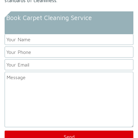
standards of cleanliness.
Book Carpet Cleaning Service