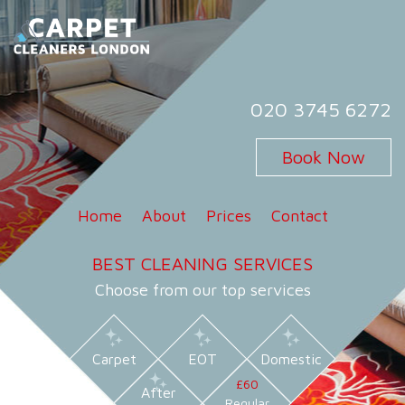
Skip
to
content
Carpet Cleaners London
Carpet Cleaning Services in London
020 3745 6272
Book Now
Home
About
Prices
Contact
BEST CLEANING SERVICES
Choose from our top services
Carpet
EOT
Domestic
£60
After
Regular