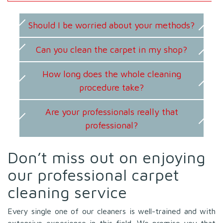
Should I be worried about your methods?
Can you clean the carpet in my shop?
How long does the whole cleaning
procedure take?
Are your professionals really that
professional?
Don’t miss out on enjoying
our professional carpet
cleaning service
Every single one of our cleaners is well-trained and with
extensive experience in this field. We promise you that