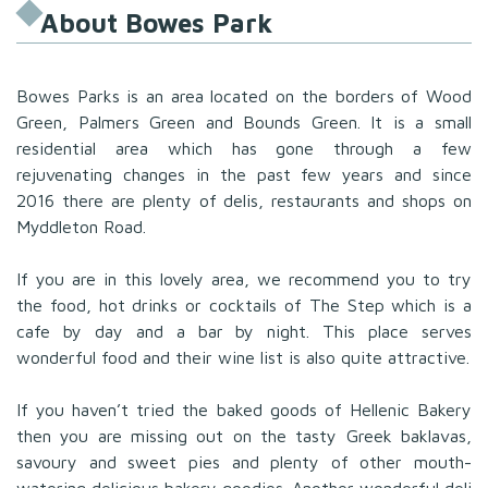
About Bowes Park
Bowes Parks is an area located on the borders of Wood
Green, Palmers Green and Bounds Green. It is a small
residential area which has gone through a few
rejuvenating changes in the past few years and since
2016 there are plenty of delis, restaurants and shops on
Myddleton Road.
If you are in this lovely area, we recommend you to try
the food, hot drinks or cocktails of The Step which is a
cafe by day and a bar by night. This place serves
wonderful food and their wine list is also quite attractive.
If you haven’t tried the baked goods of Hellenic Bakery
then you are missing out on the tasty Greek baklavas,
savoury and sweet pies and plenty of other mouth-
watering delicious bakery goodies. Another wonderful deli