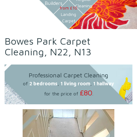
Builders
Cleaning
from £10
Landing
Carpet
Bowes Park Carpet
Cleaning, N22, N13
Professional Carpet Cleaning
of
2 bedrooms
,
1 living room
,
1 hallway
£80
for the price of
.