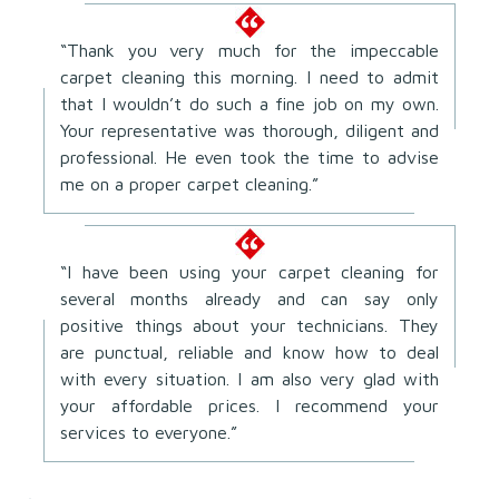
“Thank you very much for the impeccable
carpet cleaning this morning. I need to admit
that I wouldn’t do such a fine job on my own.
Your representative was thorough, diligent and
professional. He even took the time to advise
me on a proper carpet cleaning.”
“I have been using your carpet cleaning for
several months already and can say only
positive things about your technicians. They
are punctual, reliable and know how to deal
with every situation. I am also very glad with
your affordable prices. I recommend your
services to everyone.”