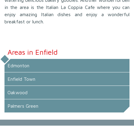
in the area is the Italian La Coppia Cafe where you can
enjoy amazing Italian dishes and enjoy a wonderful
breakfast or lunch.
Areas in Enfield
Edmonton
Enfield Town
Oakwood
Palmers Green