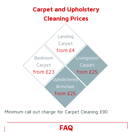
Carpet and Upholstery
Cleaning Prices
Landing
Carpet
from £
4
Bedroom
Livingroom
Carpet
Carpet
from £
23
from £
25
Upholstered
Armchair
from £
25
Minimum call out charge for Carpet Cleaning £90
FAQ