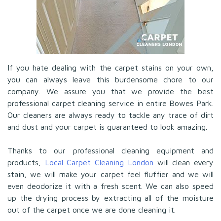
If you hate dealing with the carpet stains on your own,
you can always leave this burdensome chore to our
company. We assure you that we provide the best
professional carpet cleaning service in entire Bowes Park.
Our cleaners are always ready to tackle any trace of dirt
and dust and your carpet is guaranteed to look amazing.
Thanks to our professional cleaning equipment and
products,
Local Carpet Cleaning London
will clean every
stain, we will make your carpet feel fluffier and we will
even deodorize it with a fresh scent. We can also speed
up the drying process by extracting all of the moisture
out of the carpet once we are done cleaning it.