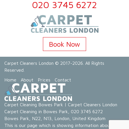
020 3745 6272
Book Now
Carpet Cleaners London
© 2017-2026. All Rights
Reserved.
Home
About
Prices
Contact
Carpet Cleaning Bowes Park
|
Carpet Cleaners London
Carpet Cleaning in Bowes Park
,
020 3745 6272
Bowes Park
,
N22, N13
,
London
,
United Kingdom
This is our page which is showing information about our