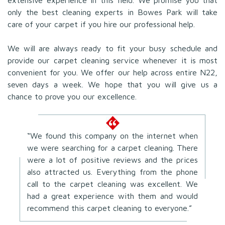
only the best cleaning experts in Bowes Park will take
care of your carpet if you hire our professional help.
We will are always ready to fit your busy schedule and
provide our carpet cleaning service whenever it is most
convenient for you. We offer our help across entire N22,
seven days a week. We hope that you will give us a
chance to prove you our excellence.
“We found this company on the internet when
we were searching for a carpet cleaning. There
were a lot of positive reviews and the prices
also attracted us. Everything from the phone
call to the carpet cleaning was excellent. We
had a great experience with them and would
recommend this carpet cleaning to everyone.”