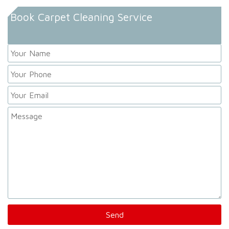
Book Carpet Cleaning Service