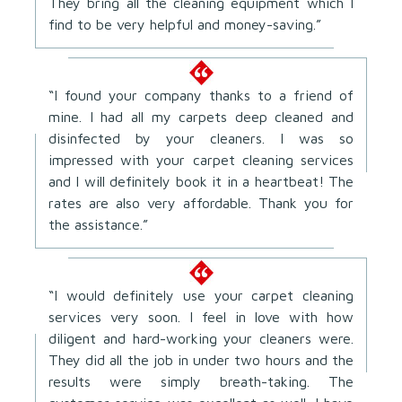
They bring all the cleaning equipment which I
find to be very helpful and money-saving.”
“I found your company thanks to a friend of
mine. I had all my carpets deep cleaned and
disinfected by your cleaners. I was so
impressed with your carpet cleaning services
and I will definitely book it in a heartbeat! The
rates are also very affordable. Thank you for
the assistance.”
“I would definitely use your carpet cleaning
services very soon. I feel in love with how
diligent and hard-working your cleaners were.
They did all the job in under two hours and the
results were simply breath-taking. The