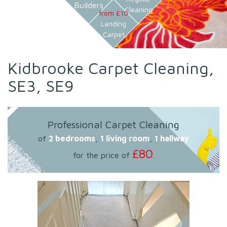
Builders
Cleaning
from £10
Landing
Carpet
Kidbrooke Carpet Cleaning,
SE3, SE9
Professional Carpet Cleaning
of
2 bedrooms
,
1 living room
,
1 hallway
£80
for the price of
.