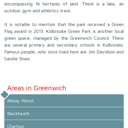
encompassing 16 hectares of land. There is a lake, an
outdoor gym and athletics track.
It is notable to mention that the park received a Green
Flag award in 2013. Kidbrooke Green Park is another local
green space, managed by the Greenwich Council. There
are several primary and secondary schools in Kidbrooke.
Famous people, who once lived here are Jim Davidson and
Sandie Shaw.
Areas in Greenwich
Abbey Wood
Blackheath
Charlton