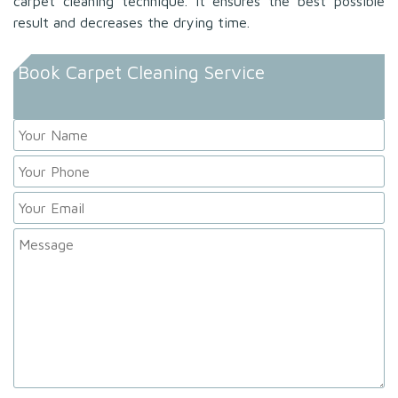
carpet cleaning technique. It ensures the best possible
result and decreases the drying time.
Book Carpet Cleaning Service