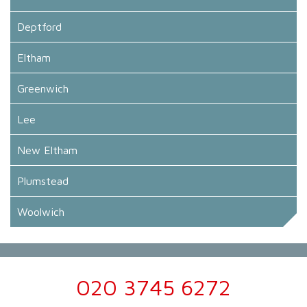
Deptford
Eltham
Greenwich
Lee
New Eltham
Plumstead
Woolwich
020 3745 6272