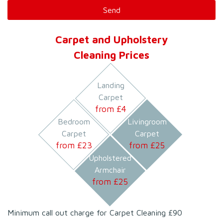
Carpet and Upholstery
Cleaning Prices
Landing
Carpet
from £
4
Bedroom
Livingroom
Carpet
Carpet
from £
23
from £
25
Upholstered
Armchair
from £
25
Minimum call out charge for Carpet Cleaning £90