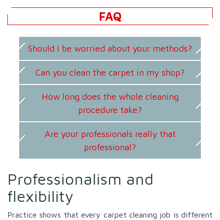
FAQ
Should I be worried about your methods?
Can you clean the carpet in my shop?
How long does the whole cleaning
procedure take?
Are your professionals really that
professional?
Professionalism and
flexibility
Practice shows that every carpet cleaning job is different