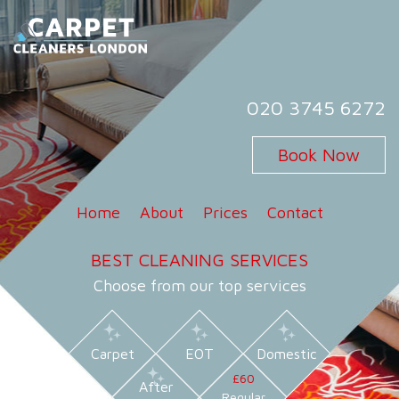
Skip
to
content
Carpet Cleaners London
Carpet Cleaning Services in London
020 3745 6272
Book Now
Home
About
Prices
Contact
BEST CLEANING SERVICES
Choose from our top services
Carpet
EOT
Domestic
£60
After
Regular