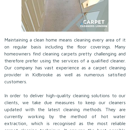
Maintaining a clean home means cleaning every area of it
on regular basis including the floor coverings. Many
homeowners find cleaning carpets pretty challenging and
therefore prefer using the services of a qualified cleaner.
Our company has vast experience as a carpet cleaning
provider in Kidbrooke as well as numerous satisfied
customers.
In order to deliver high-quality cleaning solutions to our
clients, we take due measures to keep our cleaners
updated with the latest cleaning methods. They are
currently working by the method of hot water
extraction, which is recognised as the most reliable