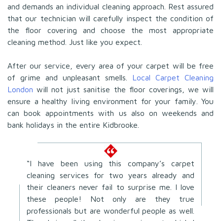
and demands an individual cleaning approach. Rest assured
that our technician will carefully inspect the condition of
the floor covering and choose the most appropriate
cleaning method. Just like you expect.
After our service, every area of your carpet will be free
of grime and unpleasant smells.
Local Carpet Cleaning
London
will not just sanitise the floor coverings, we will
ensure a healthy living environment for your family. You
can book appointments with us also on weekends and
bank holidays in the entire Kidbrooke.
“I have been using this company’s carpet
cleaning services for two years already and
their cleaners never fail to surprise me. I love
these people! Not only are they true
professionals but are wonderful people as well.