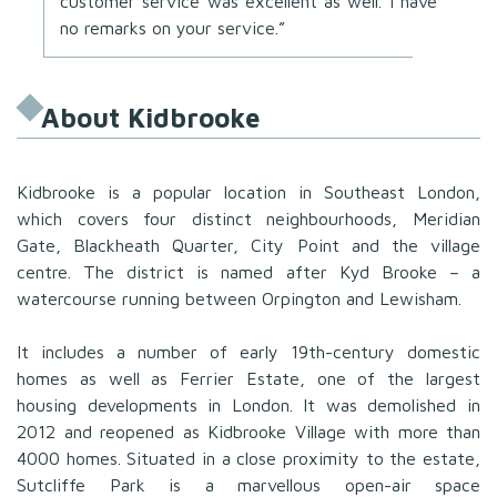
customer service was excellent as well. I have
no remarks on your service.”
About Kidbrooke
Kidbrooke is a popular location in Southeast London,
which covers four distinct neighbourhoods, Meridian
Gate, Blackheath Quarter, City Point and the village
centre. The district is named after Kyd Brooke – a
watercourse running between Orpington and Lewisham.
It includes a number of early 19th-century domestic
homes as well as Ferrier Estate, one of the largest
housing developments in London. It was demolished in
2012 and reopened as Kidbrooke Village with more than
4000 homes. Situated in a close proximity to the estate,
Sutcliffe Park is a marvellous open-air space