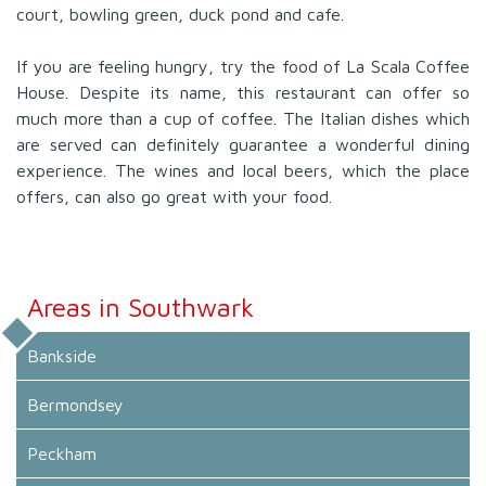
court, bowling green, duck pond and cafe.
If you are feeling hungry, try the food of La Scala Coffee
House. Despite its name, this restaurant can offer so
much more than a cup of coffee. The Italian dishes which
are served can definitely guarantee a wonderful dining
experience. The wines and local beers, which the place
offers, can also go great with your food.
Areas in Southwark
Bankside
Bermondsey
Peckham