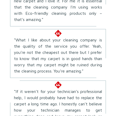
new carpet and I love it. For me it is essential
that the cleaning company I’m using works
with Eco-friendly cleaning products only –
that’s amazing.”
“What I like about your cleaning company is
the quality of the service you offer. Yeah,
you’re not the cheapest out there but I prefer
to know that my carpet is in good hands than
worry that my carpet might be ruined during
the cleaning process. You’re amazing.”
“If it weren’t for your technician’s professional
help, I would probably have had to replace the
carpet a long time ago. I honestly can’t believe
how your technician manages to get