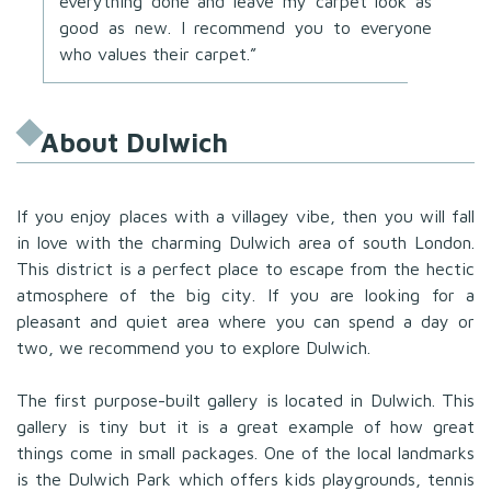
everything done and leave my carpet look as
good as new. I recommend you to everyone
who values their carpet.”
About Dulwich
If you enjoy places with a villagey vibe, then you will fall
in love with the charming Dulwich area of south London.
This district is a perfect place to escape from the hectic
atmosphere of the big city. If you are looking for a
pleasant and quiet area where you can spend a day or
two, we recommend you to explore Dulwich.
The first purpose-built gallery is located in Dulwich. This
gallery is tiny but it is a great example of how great
things come in small packages. One of the local landmarks
is the Dulwich Park which offers kids playgrounds, tennis