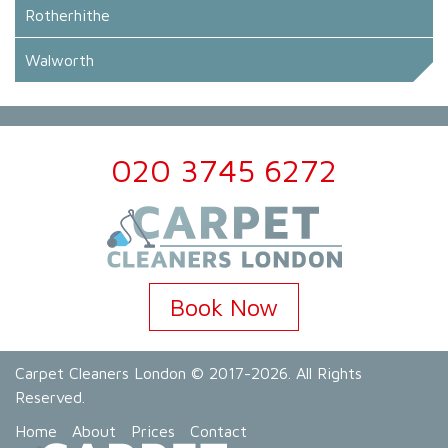
Rotherhithe
Walworth
020 3745 6272
Book Now
Carpet Cleaners London
© 2017-2026. All Rights
Reserved.
Home
About
Prices
Contact