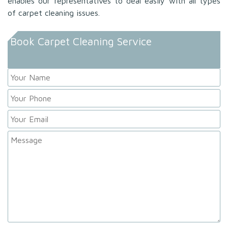
enables our representatives to deal easily with all types
of carpet cleaning issues.
Book Carpet Cleaning Service