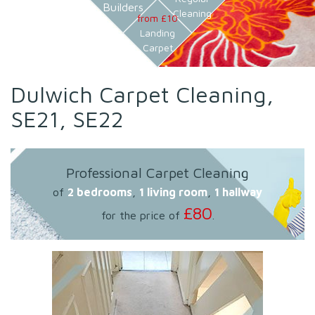
Builders
Cleaning
from £10
Landing
Carpet
Dulwich Carpet Cleaning,
SE21, SE22
Professional Carpet Cleaning
of
2 bedrooms
,
1 living room
,
1 hallway
£80
for the price of
.