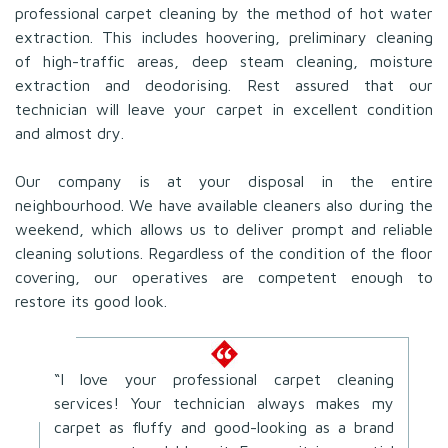
professional carpet cleaning by the method of hot water
extraction. This includes hoovering, preliminary cleaning
of high-traffic areas, deep steam cleaning, moisture
extraction and deodorising. Rest assured that our
technician will leave your carpet in excellent condition
and almost dry.
Our company is at your disposal in the entire
neighbourhood. We have available cleaners also during the
weekend, which allows us to deliver prompt and reliable
cleaning solutions. Regardless of the condition of the floor
covering, our operatives are competent enough to
restore its good look.
“I love your professional carpet cleaning
services! Your technician always makes my
carpet as fluffy and good-looking as a brand