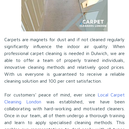
Carpets are magnets for dust and if not cleaned regularly
significantly influence the indoor air quality. When
professional carpet cleaning is needed in Dulwich, we are
able to offer a team of properly trained individuals,
innovative cleaning methods and relatively good prices.
With us everyone is guaranteed to receive a reliable
cleaning solution and 100 per cent satisfaction.
For customers’ peace of mind, ever since
Local Carpet
Cleaning London
was established, we have been
collaborating with hard-working and motivated cleaners.
Once in our team, all of them undergo a thorough training
and learn to apply specialised cleaning methods. This