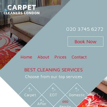
Skip
to
content
Carpet Cleaners London
Carpet Cleaning Services in London
020 3745 6272
Book Now
Home
About
Prices
Contact
BEST CLEANING SERVICES
Choose from our top services
Carpet
EOT
Domestic
£60
After
Regular