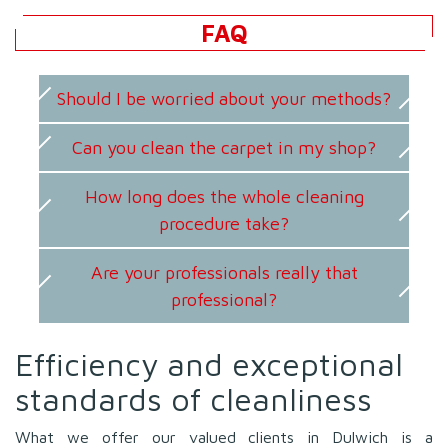
FAQ
Should I be worried about your methods?
Can you clean the carpet in my shop?
How long does the whole cleaning
procedure take?
Are your professionals really that
professional?
Efficiency and exceptional
standards of cleanliness
What we offer our valued clients in Dulwich is a