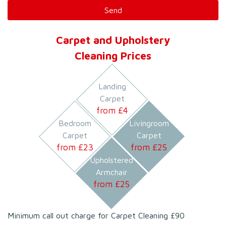
Carpet and Upholstery
Cleaning Prices
Landing
Carpet
from £
4
Bedroom
Livingroom
Carpet
Carpet
from £
23
from £
25
Upholstered
Armchair
from £
25
Minimum call out charge for Carpet Cleaning £90