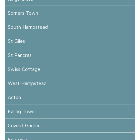
Somers Town
South Hampstead
St Giles
St Pancras
Swiss Cottage
West Hampstead
Acton
Ealing Town
Covent Garden
Fitzrovia