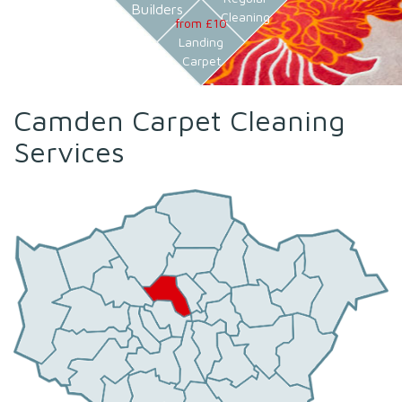
Builders
Cleaning
from £10
Landing
Carpet
Camden Carpet Cleaning
Services