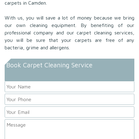
carpets in Camden.
With us, you will save a lot of money because we bring
our own cleaning equipment. By benefiting of our
professional company and our carpet cleaning services,
you will be sure that your carpets are free of any
bacteria, grime and allergens.
Book Carpet Cleaning Service