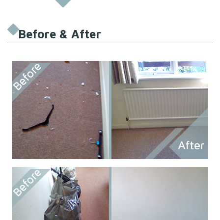
Before & After