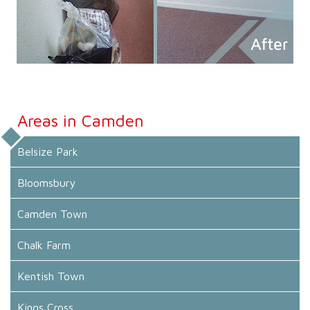
Areas in Camden
Belsize Park
Bloomsbury
Camden Town
Chalk Farm
Kentish Town
Kings Cross