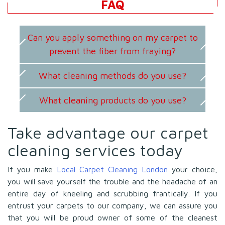
FAQ
Can you apply something on my carpet to
prevent the fiber from fraying?
What cleaning methods do you use?
What cleaning products do you use?
Take advantage our carpet
cleaning services today
If you make
Local Carpet Cleaning London
your choice,
you will save yourself the trouble and the headache of an
entire day of kneeling and scrubbing frantically. If you
entrust your carpets to our company, we can assure you
that you will be proud owner of some of the cleanest