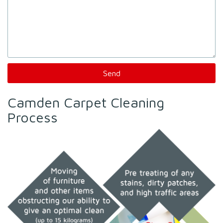
Camden Carpet Cleaning
Process