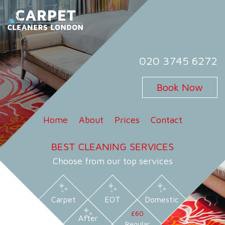
Skip
to
content
Carpet Cleaners London
Carpet Cleaning Services in London
020 3745 6272
Book Now
Home
About
Prices
Contact
BEST CLEANING SERVICES
Choose from our top services
Carpet
EOT
Domestic
£60
After
Regular