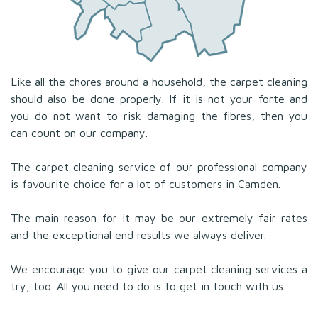
Like all the chores around a household, the carpet cleaning
should also be done properly. If it is not your forte and
you do not want to risk damaging the fibres, then you
can count on our company.
The carpet cleaning service of our professional company
is favourite choice for a lot of customers in Camden.
The main reason for it may be our extremely fair rates
and the exceptional end results we always deliver.
We encourage you to give our carpet cleaning services a
try, too. All you need to do is to get in touch with us.