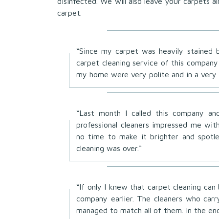
disinfected. We will also leave your carpets 
carpet.
“Since my carpet was heavily stained b
carpet cleaning service of this company
my home were very polite and in a very 
“Last month I called this company and
professional cleaners impressed me with
no time to make it brighter and spotl
cleaning was over.“
“If only I knew that carpet cleaning can
company earlier. The cleaners who car
managed to match all of them. In the en