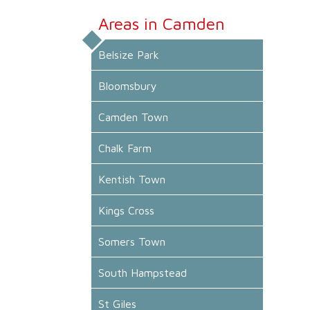
Areas in Camden
Belsize Park
Bloomsbury
Camden Town
Chalk Farm
Kentish Town
Kings Cross
Somers Town
South Hampstead
St Giles