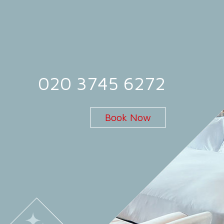
020 3745 6272
Book Now