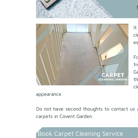
I
c
es
Fo
f
G
t
c
appearance.
Do not have second thoughts to contact us 
carpets in Covent Garden.
Book Carpet Cleaning Service