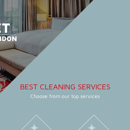
BEST CLEANING SERVICES
Choose from our top services