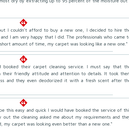
almost dry by extracting up to 95 percent of the moisture out
ut I couldn’t afford to buy a new one, I decided to hire th
 and I am very happy that I did. The professionals who came t
short amount of time, my carpet was looking like a new one.“
 booked their carpet cleaning service. I must say that th
 their friendly attitude and attention to details. It took the
ess and they even deodorized it with a fresh scent after th
 be this easy and quick I would have booked the service of thi
ry out the cleaning asked me about my requirements and the
d, my carpet was looking even better than a new one.“