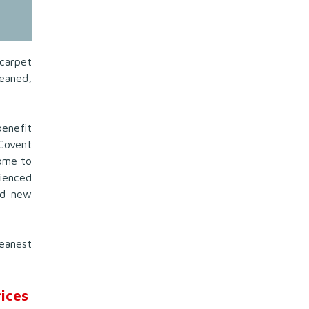
carpet
eaned,
benefit
Covent
ome to
ienced
nd new
eanest
ices