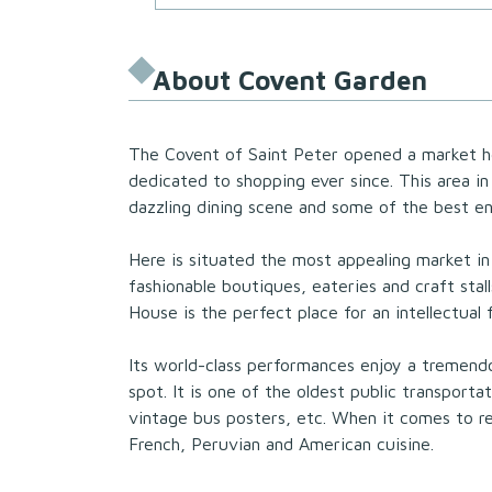
About Covent Garden
The Covent of Saint Peter opened a market 
dedicated to shopping ever since. This area in 
dazzling dining scene and some of the best e
Here is situated the most appealing market in
fashionable boutiques, eateries and craft sta
House is the perfect place for an intellectual 
Its world-class performances enjoy a tremen
spot. It is one of the oldest public transport
vintage bus posters, etc. When it comes to res
French, Peruvian and American cuisine.