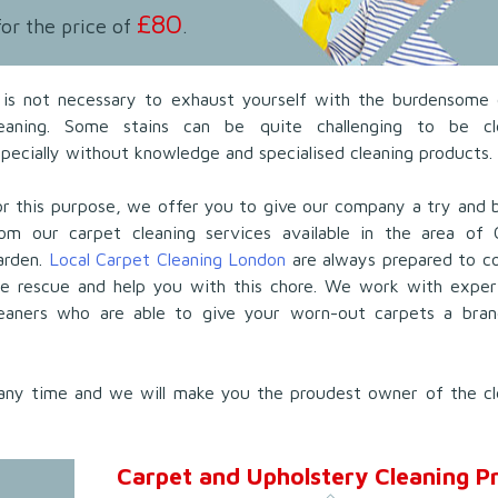
£80
for the price of
.
t is not necessary to exhaust yourself with the burdensome 
leaning. Some stains can be quite challenging to be cl
pecially without knowledge and specialised cleaning products.
r this purpose, we offer you to give our company a try and 
rom our carpet cleaning services available in the area of 
arden.
Local Carpet Cleaning London
are always prepared to c
he rescue and help you with this chore. We work with exper
leaners who are able to give your worn-out carpets a bra
any time and we will make you the proudest owner of the cl
Carpet and Upholstery Cleaning Pr