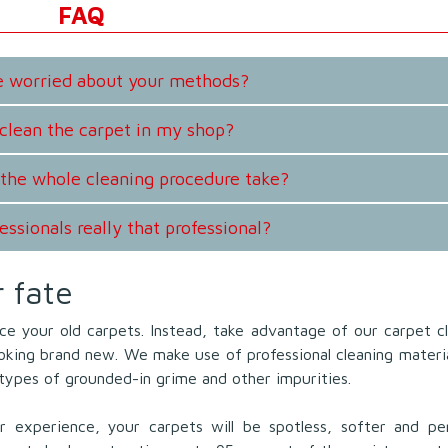
FAQ
be worried about your methods?
clean the carpet in my shop?
the whole cleaning procedure take?
essionals really that professional?
r fate
ce your old carpets. Instead, take advantage of our carpet c
ooking brand new. We make use of professional cleaning materi
l types of grounded-in grime and other impurities.
 experience, your carpets will be spotless, softer and per