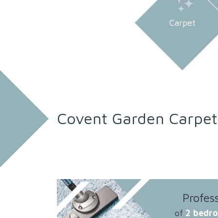
Carpet
Covent Garden Carpet
Profes
of
2 bedr