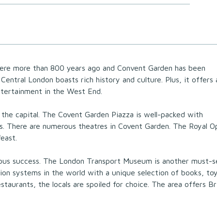
here more than 800 years ago and Convent Garden has been
Central London boasts rich history and culture. Plus, it offers 
ntertainment in the West End.
 the capital. The Covent Garden Piazza is well-packed with
lls. There are numerous theatres in Covent Garden. The Royal O
feast.
dous success. The London Transport Museum is another must-s
ation systems in the world with a unique selection of books, toy
taurants, the locals are spoiled for choice. The area offers Bri