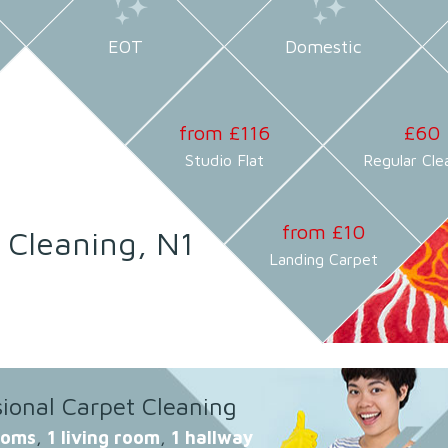
EOT
Domestic
from £116
£60
Studio Flat
Regular Cle
from £10
 Cleaning, N1
Landing Carpet
sional Carpet Cleaning
ooms
,
1 living room
,
1 hallway