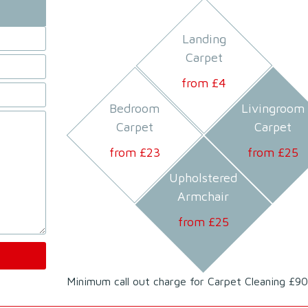
Landing
Carpet
from £
4
Bedroom
Livingroom
Carpet
Carpet
from £
23
from £
25
Upholstered
Armchair
from £
25
Minimum call out charge for Carpet Cleaning £90