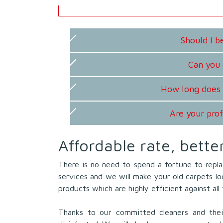
Should I 
Can you 
How long does 
Are your prof
Affordable rate, bette
There is no need to spend a fortune to repla
services and we will make your old carpets l
products which are highly efficient against al
Thanks to our committed cleaners and their