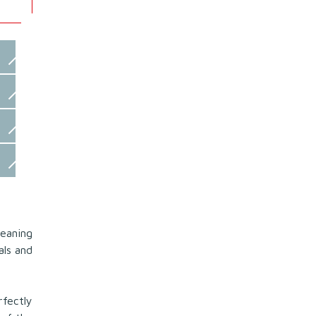
leaning
als and
fectly