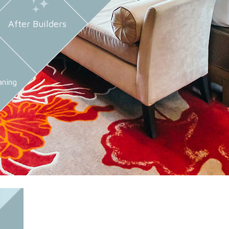
After Builders
aning