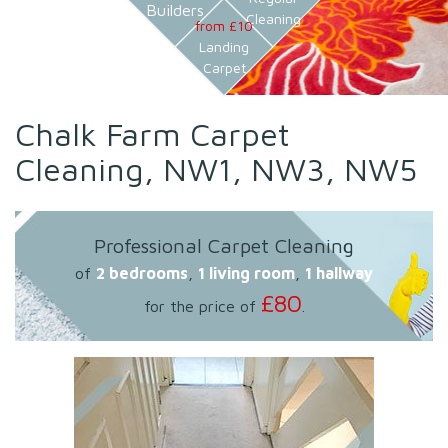
Builders
Cleaning
from £10
Landing
Carpet
Chalk Farm Carpet
Cleaning, NW1, NW3, NW5
Professional Carpet Cleaning
of
2 bedrooms
,
1 living room
,
1 hallway
£80
for the price of
.