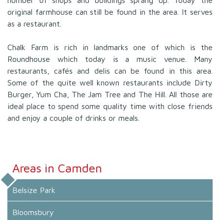
original farmhouse can still be found in the area. It serves
as a restaurant.
Chalk Farm is rich in landmarks one of which is the
Roundhouse which today is a music venue. Many
restaurants, cafés and delis can be found in this area.
Some of the quite well known restaurants include Dirty
Burger, Yum Cha, The Jam Tree and The Hill. All those are
ideal place to spend some quality time with close friends
and enjoy a couple of drinks or meals.
Areas in Camden
Belsize Park
Bloomsbury