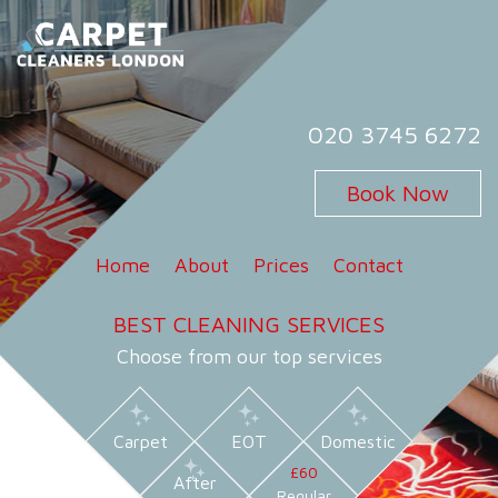
Skip
to
content
Carpet Cleaners London
Carpet Cleaning Services in London
020 3745 6272
Book Now
Home
About
Prices
Contact
BEST CLEANING SERVICES
Choose from our top services
Carpet
EOT
Domestic
£60
After
Regular