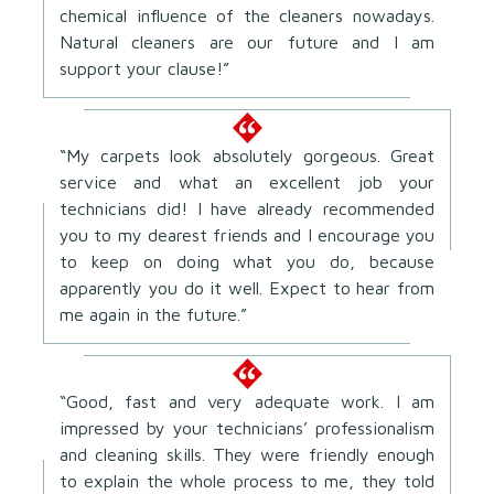
chemical influence of the cleaners nowadays.
Natural cleaners are our future and I am
support your clause!”
“My carpets look absolutely gorgeous. Great
service and what an excellent job your
technicians did! I have already recommended
you to my dearest friends and I encourage you
to keep on doing what you do, because
apparently you do it well. Expect to hear from
me again in the future.”
“Good, fast and very adequate work. I am
impressed by your technicians’ professionalism
and cleaning skills. They were friendly enough
to explain the whole process to me, they told