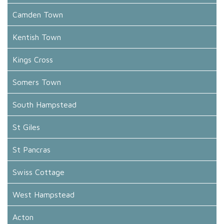
Camden Town
Kentish Town
Kings Cross
Somers Town
South Hampstead
St Giles
St Pancras
Swiss Cottage
West Hampstead
Acton