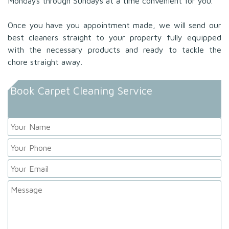
Mondays through Sundays at a time convenient for you.
Once you have you appointment made, we will send our
best cleaners straight to your property fully equipped
with the necessary products and ready to tackle the
chore straight away.
Book Carpet Cleaning Service