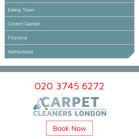
Ealing Town
Covent Garden
Fitzrovia
Hampstead
020 3745 6272
Book Now