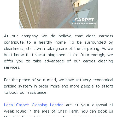
At our company we do believe that clean carpets
contribute to a healthy home. To be surrounded by
cleanliness, start with taking care of the carpeting. As we
best know that vacuuming them is far from enough, we
offer you to take advantage of our carpet cleaning
services.
For the peace of your mind, we have set very economical
pricing system in order more and more people to afford
to book our assistance.
Local Carpet Cleaning London
are at your disposal all
week round in the area of Chalk Farm. You can book us