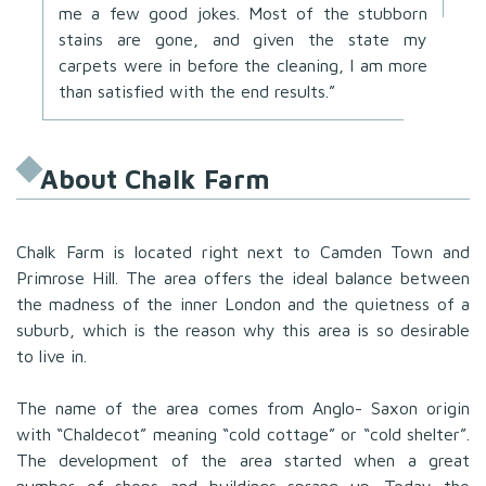
me a few good jokes. Most of the stubborn
stains are gone, and given the state my
carpets were in before the cleaning, I am more
than satisfied with the end results.”
About Chalk Farm
Chalk Farm is located right next to Camden Town and
Primrose Hill. The area offers the ideal balance between
the madness of the inner London and the quietness of a
suburb, which is the reason why this area is so desirable
to live in.
The name of the area comes from Anglo- Saxon origin
with “Chaldecot” meaning “cold cottage” or “cold shelter”.
The development of the area started when a great
number of shops and buildings sprang up. Today the