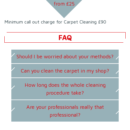
from £
25
Minimum call out charge for Carpet Cleaning £90
FAQ
Should I be worried about your methods?
Can you clean the carpet in my shop?
How long does the whole cleaning
procedure take?
Are your professionals really that
professional?