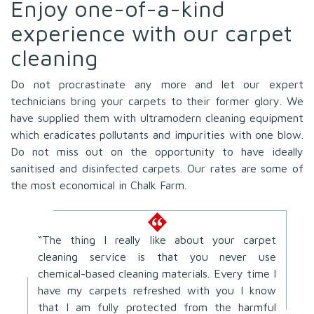
Enjoy one-of-a-kind
experience with our carpet
cleaning
Do not procrastinate any more and let our expert
technicians bring your carpets to their former glory. We
have supplied them with ultramodern cleaning equipment
which eradicates pollutants and impurities with one blow.
Do not miss out on the opportunity to have ideally
sanitised and disinfected carpets. Our rates are some of
the most economical in Chalk Farm.
“The thing I really like about your carpet
cleaning service is that you never use
chemical-based cleaning materials. Every time I
have my carpets refreshed with you I know
that I am fully protected from the harmful