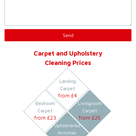
Carpet and Upholstery
Cleaning Prices
Landing
Carpet
from £
4
Bedroom
Livingroom
Carpet
Carpet
from £
23
from £
25
Upholstered
Armchair